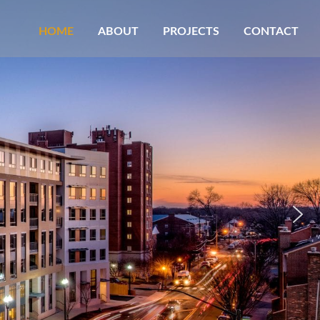
HOME
ABOUT
PROJECTS
CONTACT