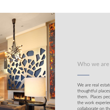
Who we are
We are real estat
thoughtful place
them. Places peop
the work experie
collaborate on th