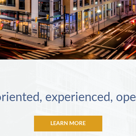
riented, experienced, ope
LEARN MORE