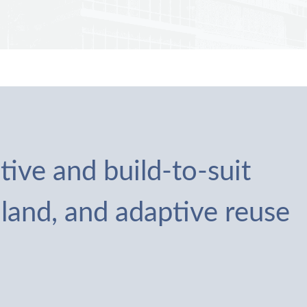
tive and build-to-suit
 land, and adaptive reuse