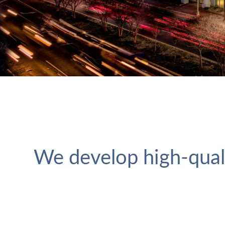
We develop high-qual