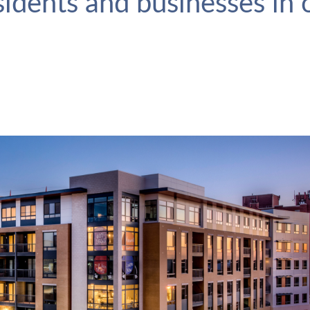
esidents and businesses in
The Maxwell
VIEW PROJECT