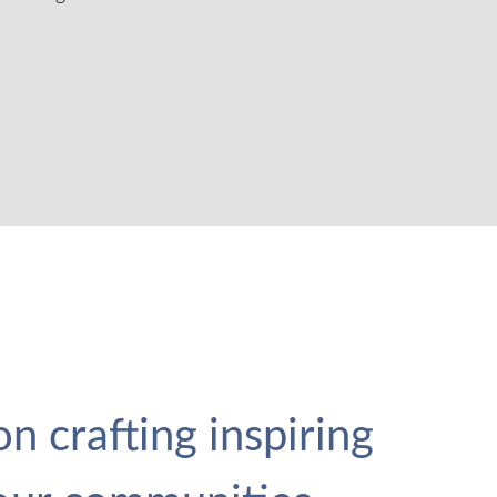
n crafting inspiring