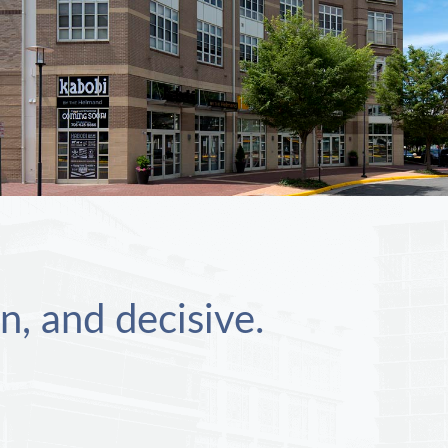
n, and decisive.