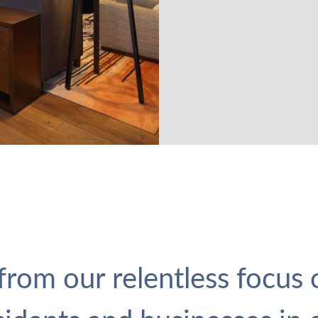
rom our relentless focus o