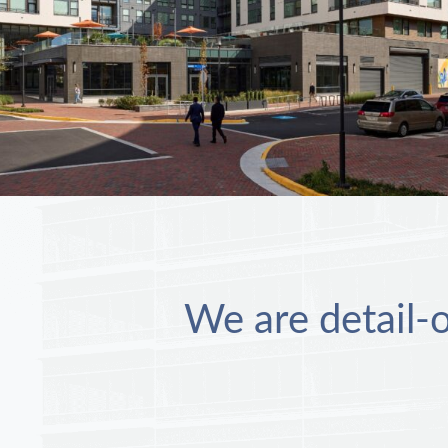
We are detail-o