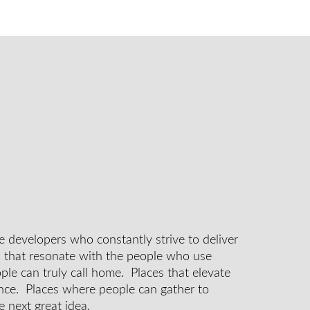
e developers who constantly strive to deliver
s that resonate with the people who use
le can truly call home. Places that elevate
nce. Places where people can gather to
e next great idea.