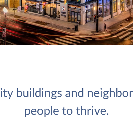
ity buildings and neighbo
people to thrive.