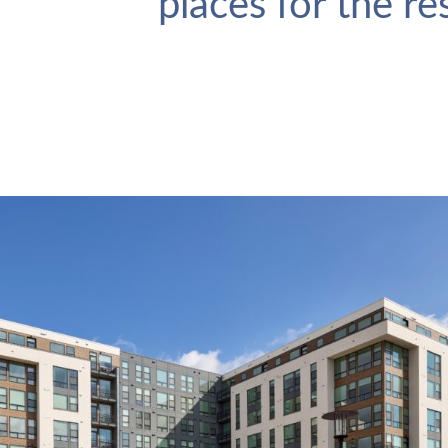
places for the r
Makers Rise
VIEW PROJECT