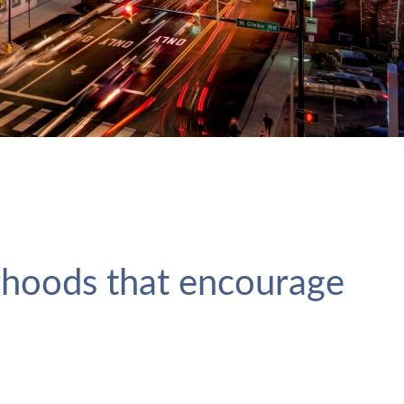
rhoods that encourage