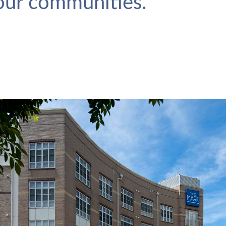
 our communities.
The Mark
VIEW PROJECT