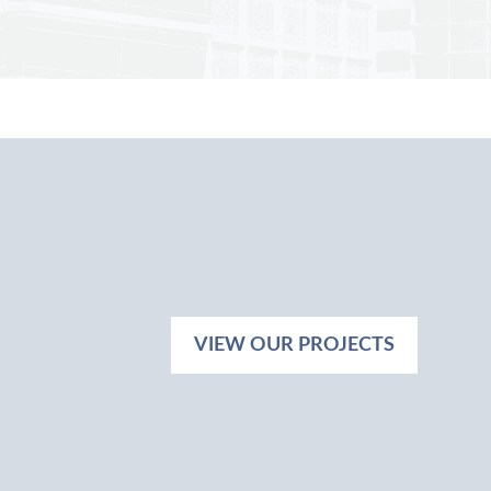
VIEW OUR PROJECTS