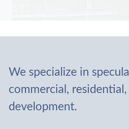
We specialize in specula
commercial, residential,
development.