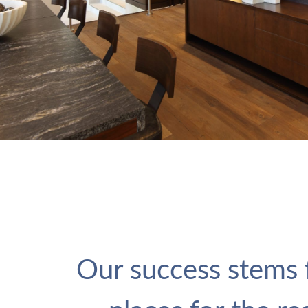
Our success stems f