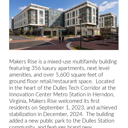
Makers Rise is a mixed-use multifamily building
featuring 356 luxury apartments, next level
amenities, and over 5,600 square feet of
ground floor retail/restaurant space. Located
in the heart of the Dulles Tech Corridor at the
Innovation Center Metro Station in Herndon,
Virginia, Makers Rise welcomed its first
residents on September 1, 2023, and achieved
stabilization in December, 2024. The building
added a new public park to the Dulles Station
community, and features brand new