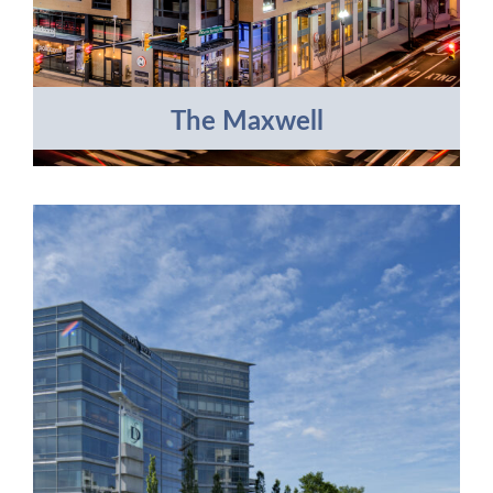
The Maxwell