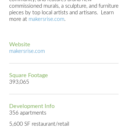
commissioned murals, a sculpture, and furniture
pieces by top local artists and artisans. Learn
more at
makersrise.com
.
Website
makersrise.com
Square Footage
393,065
Development Info
356 apartments
5,600 SF restaurant/retail