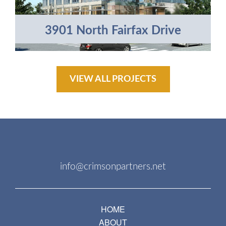
3901 North Fairfax Drive
VIEW ALL PROJECTS
info@crimsonpartners.net
HOME
ABOUT