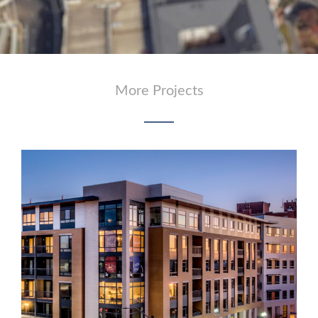
More Projects