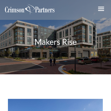
Makers Rise