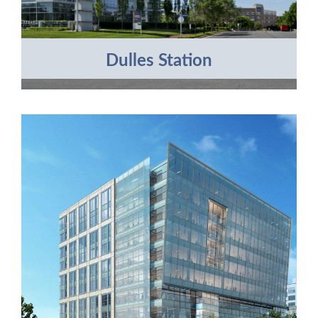
Dulles Station